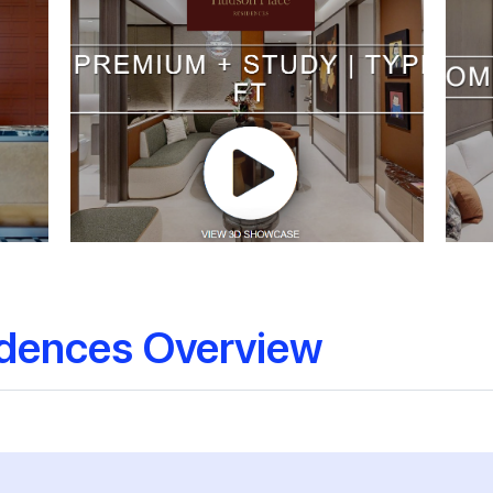
idences Overview