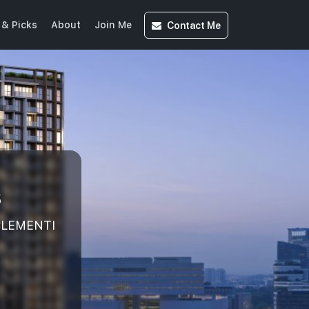
Contact
Me
& Picks
About
Join Me
s
 CLEMENTI