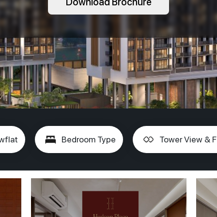
Download Brochure
wflat
Bedroom Type
Tower View & F