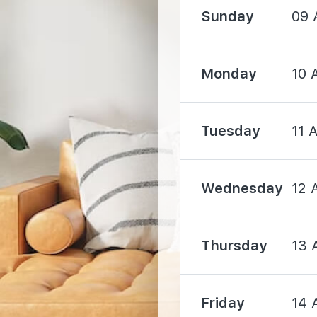
2000 m
Sunday
09 
Monday
10 
Tuesday
11 
530 m
1650 m
Wednesday
12 
Thursday
13 
1830 m
Friday
14 