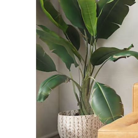
Queenstown Secondary School
1 Strathmore Road
International Schools
Tanglin Trust School
95 Portsdown Rd Singapore
139299
Anglo-Chinese School
(international) Singapore
61 Jalan Hitam Manis Singapore
278475
Iss International School
21 Preston Road Singapore 109355
Supermarkets