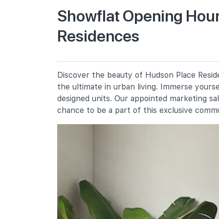
Showflat Opening Hour
Residences
New Town Primary School
300 Tanglin Halt Road
Fairfield Methodist School
(primary)
100 Dover Road
Discover the beauty of Hudson Place Reside
the ultimate in urban living. Immerse yours
Queenstown Primary School
310 Margaret Drive
designed units. Our appointed marketing sa
chance to be a part of this exclusive comm
Secondary Schools
Queensway Secondary School
2a Margaret Drive
Fairfield Methodist School
(secondary)
102 Dover Road