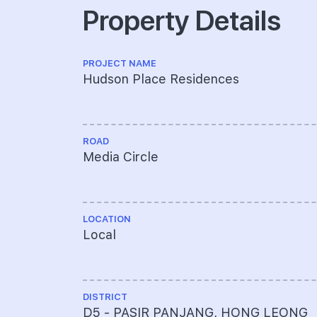
Property Details
PROJECT NAME
Hudson Place Residences
ROAD
Media Circle
LOCATION
Local
DISTRICT
D5 - PASIR PANJANG, HONG LEONG