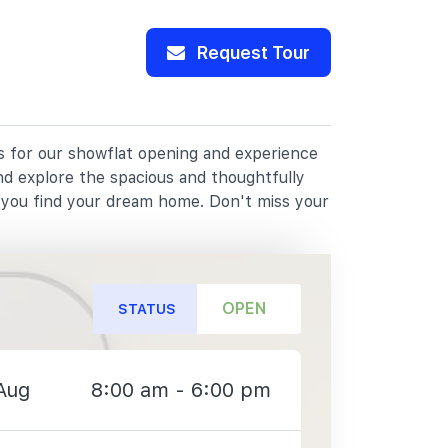
Request Tour
us for our showflat opening and experience
nd explore the spacious and thoughtfully
p you find your dream home. Don't miss your
OPEN
STATUS
Aug
8:00 am - 6:00 pm