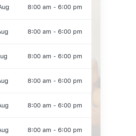
Aug
8:00 am - 6:00 pm
Aug
8:00 am - 6:00 pm
Aug
8:00 am - 6:00 pm
Aug
8:00 am - 6:00 pm
Aug
8:00 am - 6:00 pm
Aug
8:00 am - 6:00 pm