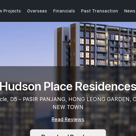
w Projects
Overseas
Financials
Past Transaction
News 
Hudson Place Residence
rcle, D5 - PASIR PANJANG, HONG LEONG GARDEN,
NEW TOWN
Read Reviews