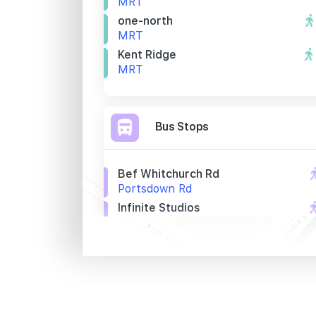
MRT
one-north
MRT
Kent Ridge
MRT
Bus Stops
Bef Whitchurch Rd
Portsdown Rd
Infinite Studios
Portsdown Rd
Aft Whitchurch Rd
Portsdown Rd
Primary Schools