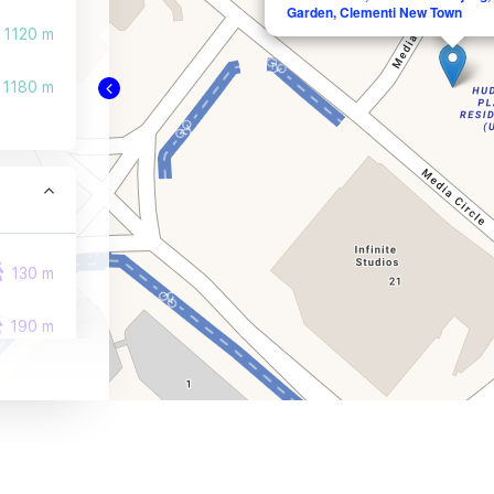
Garden, Clementi New Town
1120 m
1180 m
130 m
190 m
270 m