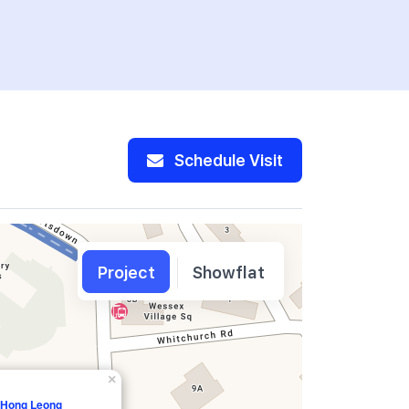
Schedule Visit
Project
Showflat
×
, Hong Leong