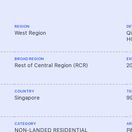
REGION
DE
West Region
Q
H
BROAD REGION
EX
Rest of Central Region (RCR)
2
COUNTRY
TE
Singapore
9
CATEGORY
AR
NON-LANDED RESIDENTIAL
P