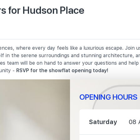
s for Hudson Place
900 m
1370 m
nces, where every day feels like a luxurious escape. Join 
elf in the serene surroundings and stunning architecture, a
1440 m
les team will be on hand to answer your questions and hel
unity -
RSVP for the showflat opening today!
OPENING HOURS
1090 m
Saturday
08 
1540 m