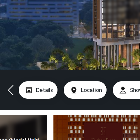
Details
Location
Sho