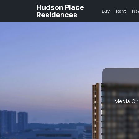
Hudson Place
Buy
Rent
Ne
Residences
Media Ci