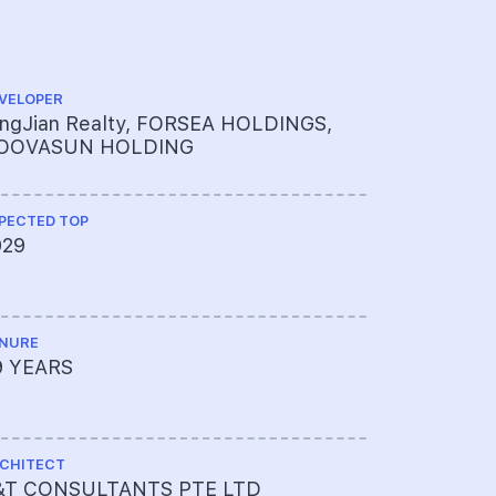
VELOPER
CS ENGINEE
ingJian Realty, FORSEA HOLDINGS,
ENGINEER
OOVASUN HOLDING
PECTED TOP
ME ENGINEE
029
UNITED 
LTD
NURE
PROJECT A
9 YEARS
65009003
CHITECT
LAND SIZE A
&T CONSULTANTS PTE LTD
82125