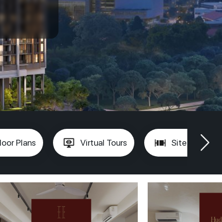
loor Plans
Virtual Tours
Site Plan