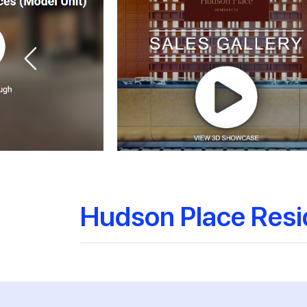
Hudson Place Res