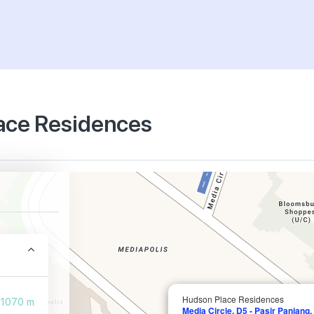
lace Residences
Hudson Place Residences
1070 m
Media Circle, D5 - Pasir Panjang