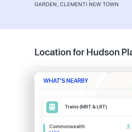
GARDEN, CLEMENTI NEW TOWN
Location for Hudson P
WHAT'S NEARBY
Trains (MRT & LRT)
Commonwealth