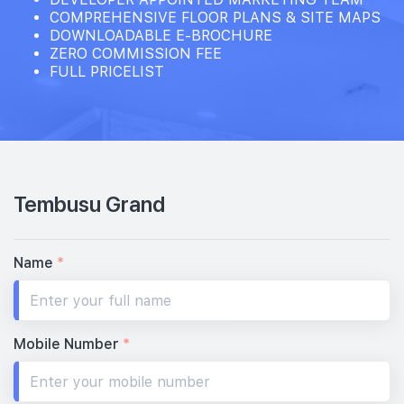
COMPREHENSIVE FLOOR PLANS & SITE MAPS
DOWNLOADABLE E-BROCHURE
ZERO COMMISSION FEE
FULL PRICELIST
Tembusu Grand
Name
*
Mobile Number
*