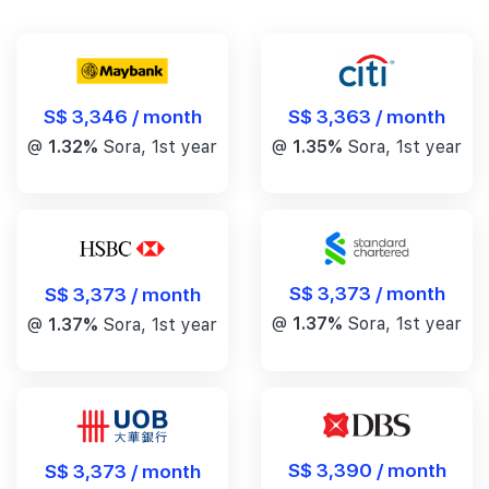
S$ 3,346 / month
S$ 3,363 / month
@
1.32%
Sora, 1st year
@
1.35%
Sora, 1st year
S$ 3,373 / month
S$ 3,373 / month
@
1.37%
Sora, 1st year
@
1.37%
Sora, 1st year
S$ 3,390 / month
S$ 3,373 / month