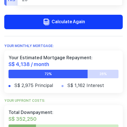
Calculate Again
YOUR MONTHLY MORTGAGE:
Your Estimated Mortgage Repayment:
S$ 4,138 / month
72%
28%
S$ 2,975 Principal
S$ 1,162 Interest
YOUR UPFRONT COSTS:
Total Downpayment:
S$ 352,250