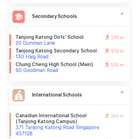
Secondary Schools
Tanjong Katong Girls' School
230 m
20 Dunman Lane
Tanjong Katong Secondary School
370 m
130 Haig Road
Chung Cheng High School (main)
530 m
50 Goodman Road
International Schools
Canadian International School
260 m
(tanjong Katong Campus)
371 Tanjong Katong Road Singapore
437128