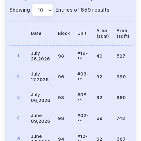
Showing
Entries of 659 results
Area
Area
Date
Block
Unit
P
(sqm)
(sqft)
July
#19-
1
98
49
527
1
26,2026
**
July
#06-
2
96
92
990
2
17,2026
**
July
#08-
3
98
92
990
2
06,2026
**
June
#02-
4
98
69
743
1
09,2026
**
June
#12-
5
94
62
667
1