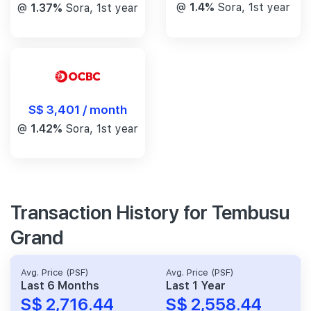
@
1.4%
Sora, 1st year
@
1.37%
Sora, 1st year
S$ 3,401 / month
@
1.42%
Sora, 1st year
Transaction History for Tembusu
Grand
Avg. Price (PSF)
Avg. Price (PSF)
Last 6 Months
Last 1 Year
S$ 2,716.44
S$ 2,558.44