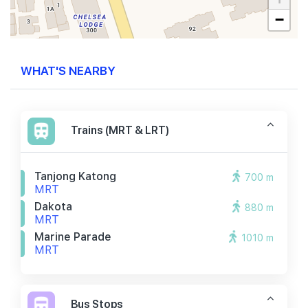
−
WHAT'S NEARBY
Trains (MRT & LRT)
Tanjong Katong
700 m
MRT
Dakota
880 m
MRT
Marine Parade
1010 m
MRT
Bus Stops