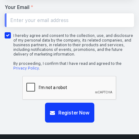
Your Email
*
I hereby agree and consent to the collection, use, and disclosure
of my personal data by the company, its related companies, and
business partners, in relation to their products and services,
including notifications of events, promotions, and the future
delivery of marketing information.
By proceeding, I confirm that I have read and agreed to the
Privacy Policy
.
Register Now