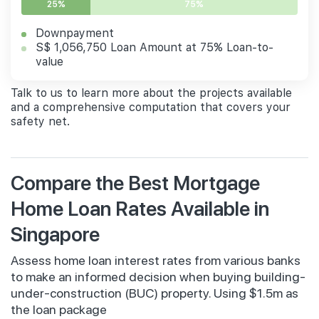
25%
75%
Downpayment
S$ 1,056,750 Loan Amount at 75% Loan-to-
value
Talk to us to learn more about the projects available
and a comprehensive computation that covers your
safety net.
Compare the Best Mortgage
Home Loan Rates Available in
Singapore
Assess home loan interest rates from various banks
to make an informed decision when buying building-
under-construction (BUC) property. Using $1.5m as
the loan package