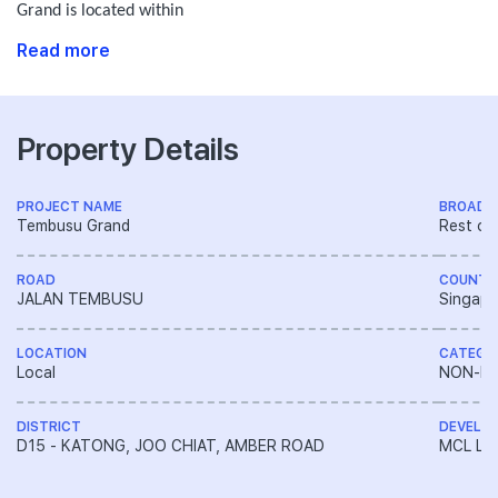
Grand is located within
Read more
Property Details
PROJECT NAME
BROAD 
Tembusu Grand
Rest of
ROAD
COUNTR
JALAN TEMBUSU
Singapo
LOCATION
CATEGO
Local
NON-LA
DISTRICT
DEVELO
D15 - KATONG, JOO CHIAT, AMBER ROAD
MCL Lan