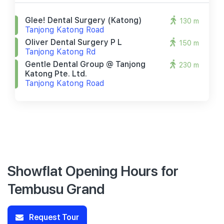
Glee! Dental Surgery (katong)
130 m
Tanjong Katong Road
Oliver Dental Surgery P L
150 m
Tanjong Katong Rd
Gentle Dental Group @ Tanjong
230 m
Katong Pte. Ltd.
Tanjong Katong Road
Showflat Opening Hours for
Tembusu Grand
Request Tour