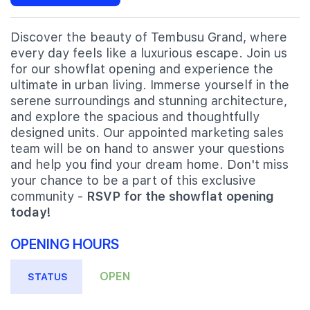
Discover the beauty of Tembusu Grand, where
every day feels like a luxurious escape. Join us
for our showflat opening and experience the
ultimate in urban living. Immerse yourself in the
serene surroundings and stunning architecture,
and explore the spacious and thoughtfully
designed units. Our appointed marketing sales
team will be on hand to answer your questions
and help you find your dream home. Don't miss
your chance to be a part of this exclusive
community -
RSVP for the showflat opening
today!
OPENING HOURS
OPEN
STATUS