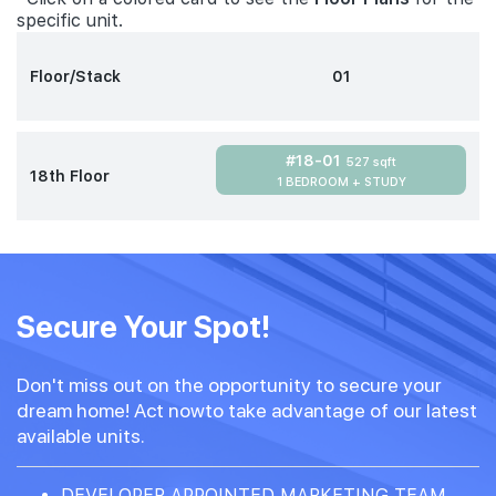
specific unit.
Floor/Stack
01
#18-01
527 sqft
18th Floor
1 BEDROOM + STUDY
Secure Your Spot!
Don't miss out on the opportunity to secure your
dream home! Act nowto take advantage of our latest
available units.
DEVELOPER APPOINTED MARKETING TEAM