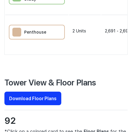
2
Units
2,691 - 2,691 
Penthouse
Tower View & Floor Plans
Download Floor Plans
92
*Click on a colored card to see the
Floor Plans
for the