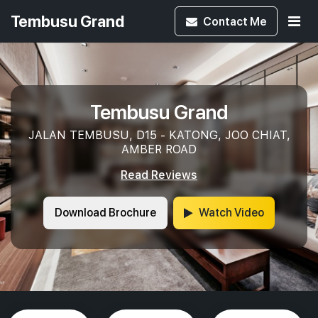
Tembusu Grand
Contact
Me
Tembusu Grand
JALAN TEMBUSU, D15 - KATONG, JOO CHIAT,
AMBER ROAD
Read Reviews
Download Brochure
Watch Video