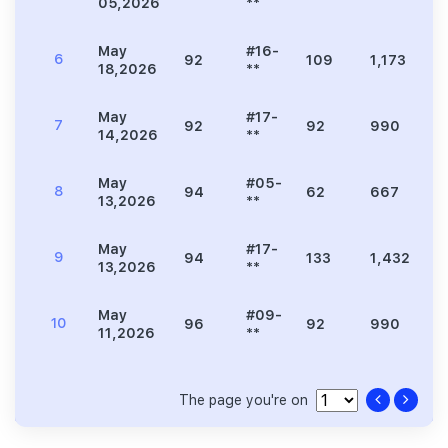
05,2026
**
May
#16-
6
92
109
1,173
3
18,2026
**
May
#17-
7
92
92
990
2
14,2026
**
May
#05-
8
94
62
667
1
13,2026
**
May
#17-
9
94
133
1,432
4
13,2026
**
May
#09-
10
96
92
990
2
11,2026
**
The page you're on