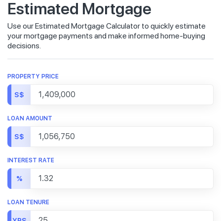
Estimated Mortgage
Use our Estimated Mortgage Calculator to quickly estimate
your mortgage payments and make informed home-buying
decisions.
PROPERTY PRICE
S$
LOAN AMOUNT
S$
INTEREST RATE
%
LOAN TENURE
YRS