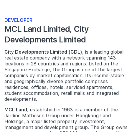
DEVELOPER
MCL Land Limited, City
Developments Limited
City Developments Limited (CDL)
, is a leading global
real estate company with a network spanning 143
locations in 28 countries and regions. Listed on the
Singapore Exchange, the Group is one of the largest
companies by market capitalisation. Its income-stable
and geographically diverse portfolio comprises
residences, offices, hotels, serviced apartments,
student accommodation, retail malls and integrated
developments.
MCL Land
, established in 1963, is a member of the
Jardine Matheson Group under Hongkong Land
Holdings, a major listed property investment,
management and development group. The Group owns