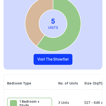
Visit The Showflat
Bedroom Type
No. of Units
Size (Sqft)
1 Bedroom +
3
Units
527 - 646 sqf
Study