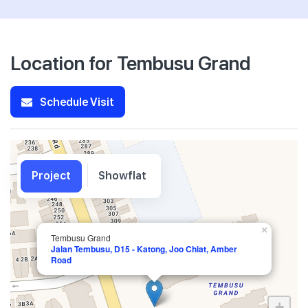
Location for Tembusu Grand
Schedule Visit
Project
Showflat
×
Tembusu Grand
Jalan Tembusu, D15 - Katong, Joo Chiat, Amber
Road
+