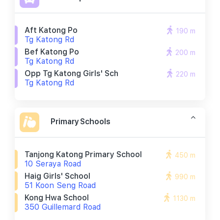
Aft Katong Po
190 m
Tg Katong Rd
Bef Katong Po
200 m
Tg Katong Rd
Opp Tg Katong Girls' Sch
220 m
Tg Katong Rd
Primary Schools
Tanjong Katong Primary School
450 m
10 Seraya Road
Haig Girls' School
990 m
51 Koon Seng Road
Kong Hwa School
1130 m
350 Guillemard Road