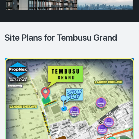
Site Plans for Tembusu Grand