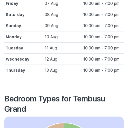
Friday
07 Aug
10:00 am - 7:00 pm
Saturday
08 Aug
10:00 am - 7:00 pm
Sunday
09 Aug
10:00 am - 7:00 pm
Monday
10 Aug
10:00 am - 7:00 pm
Tuesday
11 Aug
10:00 am - 7:00 pm
Wednesday
12 Aug
10:00 am - 7:00 pm
Thursday
13 Aug
10:00 am - 7:00 pm
Bedroom Types for Tembusu
Grand