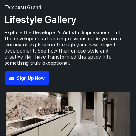
Tembusu Grand
Lifestyle Gallery
Explore the Developer’s Artistic Impressions:
Let
the developer’s artistic impressions guide you on a
journey of exploration through your new project
development. See how their unique style and
creative flair have transformed this space into
something truly exceptional.
Sign Up Now