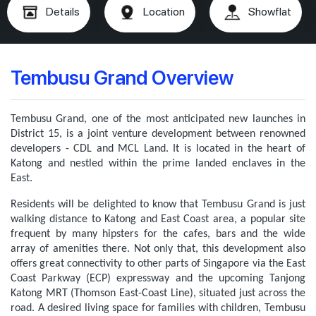
Details
Location
Showflat
Tembusu Grand Overview
Tembusu Grand, one of the most anticipated new launches in
District 15, is a joint venture development between renowned
developers - CDL and MCL Land. It is located in the heart of
Katong and nestled within the prime landed enclaves in the
East.
Residents will be delighted to know that Tembusu Grand is just
walking distance to Katong and East Coast area, a popular site
frequent by many hipsters for the cafes, bars and the wide
array of amenities there. Not only that, this development also
offers great connectivity to other parts of Singapore via the East
Coast Parkway (ECP) expressway and the upcoming Tanjong
Katong MRT (Thomson East-Coast Line), situated just across the
road.
A desired living space for families with children, Tembusu