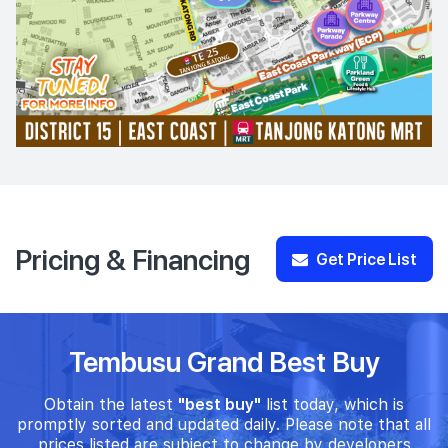
Pricing & Financing
Get Price List
Tembusu Grand Best Buy
Obtain the latest
"best buy"
list today, which is
promptly sorted and updated daily. Please note that all
prices listed are subject to change by developers