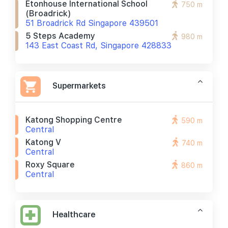
Etonhouse International School
750 m
(broadrick)
51 Broadrick Rd Singapore 439501
5 Steps Academy
980 m
143 East Coast Rd, Singapore 428833
Supermarkets
Katong Shopping Centre
590 m
Central
Katong V
740 m
Central
Roxy Square
860 m
Central
Healthcare