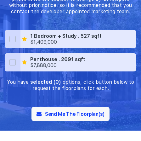
without prior notice, so it is recommended that you
contact the developer appointed marketing team.
1 Bedroom + Study . 527 sqft
$1,409,000
Penthouse . 2691 sqft
$7,888,000
You have
selected (0)
options, click button below to
request the floorplans for each.
Send Me The Floorplan(s)