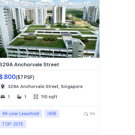
329A Anchorvale Street
$ 800
($7 PSF)
329A Anchorvale Street, Singapore
1
1
110 sqft
99-year Leasehold
HDB
1m
TOP: 2015