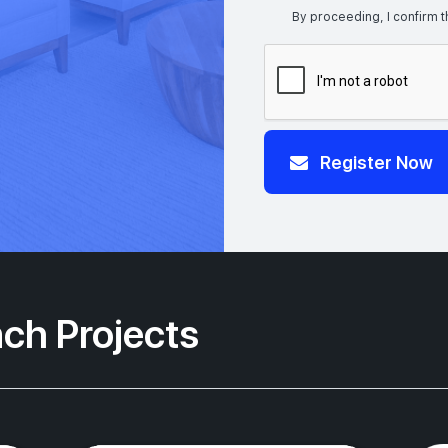
By proceeding, I confirm t
Register Now
ch Projects