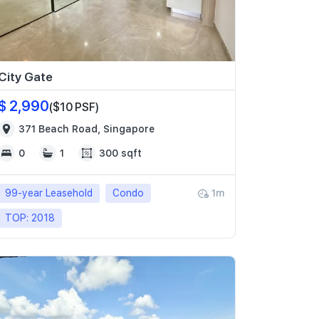
City Gate
$ 2,990
($10 PSF)
371 Beach Road, Singapore
0
1
300 sqft
99-year Leasehold
Condo
1m
TOP: 2018