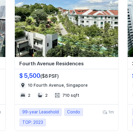
Fourth Avenue Residences
$ 5,500
($8 PSF)
10 Fourth Avenue, Singapore
2
2
710 sqft
m
99-year Leasehold
Condo
1m
TOP: 2023