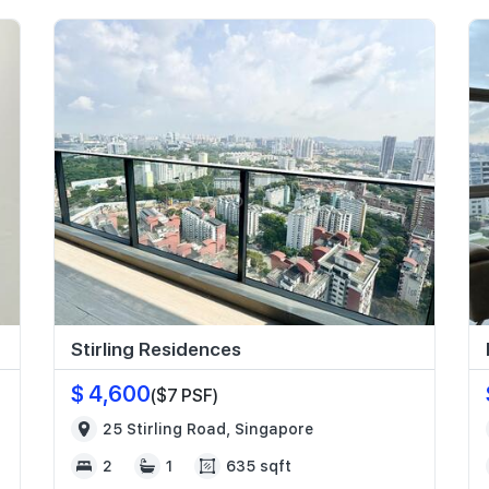
Stirling Residences
$ 4,600
($7 PSF)
25 Stirling Road, Singapore
2
1
635 sqft