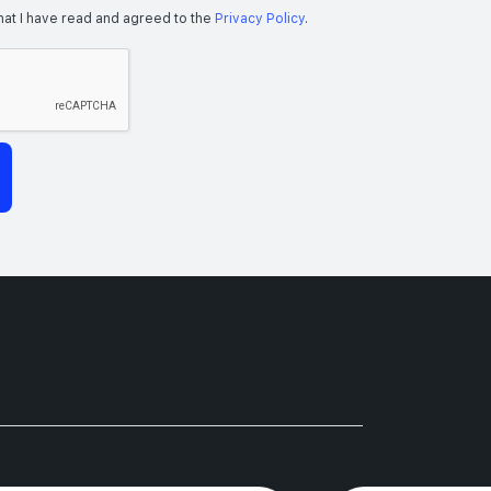
hat I have read and agreed to the
Privacy Policy
.