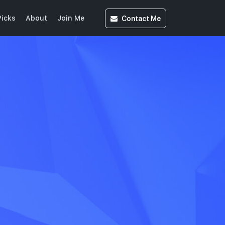
Contact
Me
icks
About
Join Me