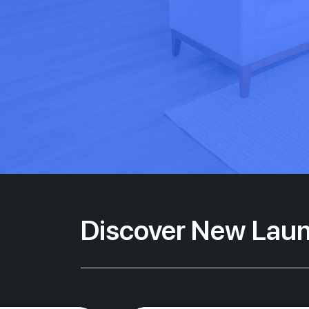
Discover New Laun