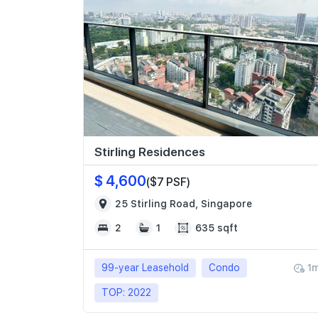
Stirling Residences
$ 4,600
($7 PSF)
25 Stirling Road, Singapore
2
1
635 sqft
99-year Leasehold
Condo
1
TOP: 2022