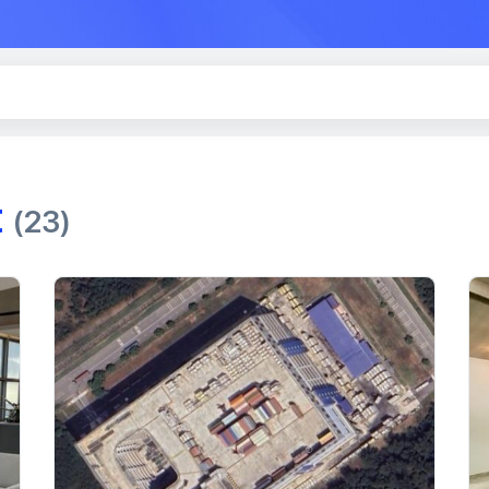
t
(23)