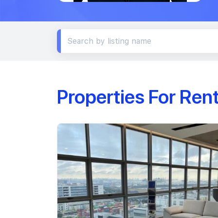
Properties For Ren