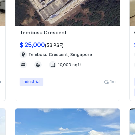
Tembusu Crescent
$ 25,000
($3 PSF)
Tembusu Crescent, Singapore
10,000 sqft
m
Industrial
1m