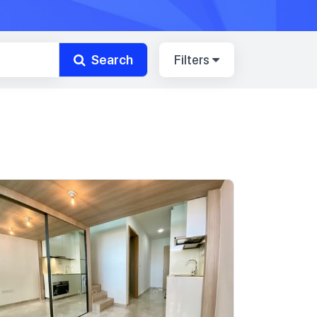
Search
Filters