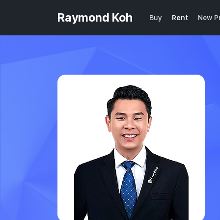
Raymond Koh
Buy
Rent
New Pr