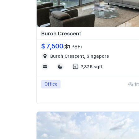
Buroh Crescent
$ 7,500
($1 PSF)
Buroh Crescent, Singapore
7,325 sqft
Office
1