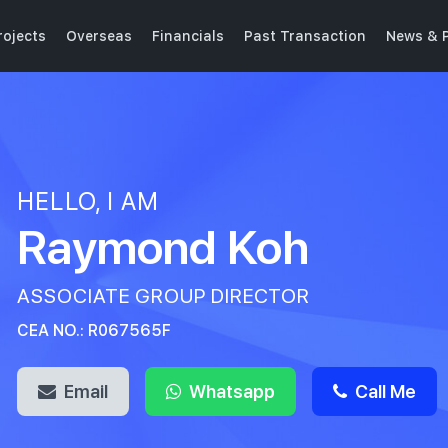
ojects
Overseas
Financials
Past Transaction
News & P
HELLO, I AM
Raymond Koh
ASSOCIATE GROUP DIRECTOR
CEA NO.: R067565F
Email
Whatsapp
Call Me