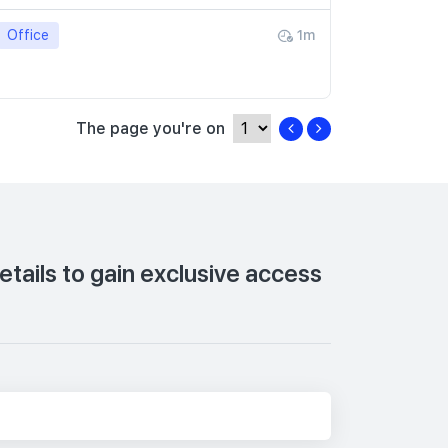
Office
1m
The page you're on
tails to gain exclusive access