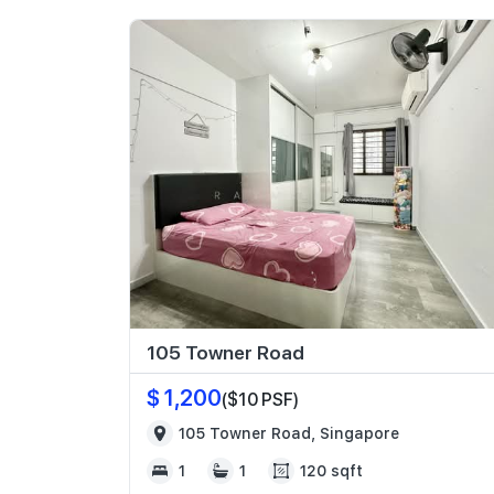
105 Towner Road
$ 1,200
($10 PSF)
105 Towner Road, Singapore
1
1
120 sqft