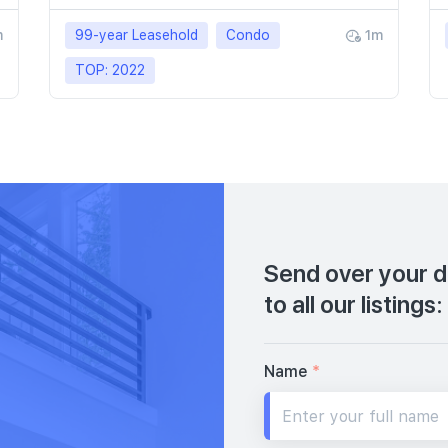
m
99-year Leasehold
Condo
1m
TOP: 2022
Send over your de
to all our listings:
Name
*