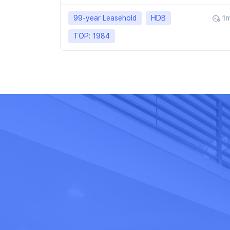
99-year Leasehold
HDB
1
TOP: 1984