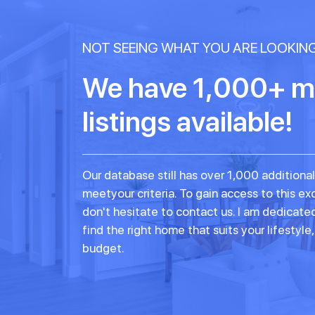
NOT SEEING WHAT YOU ARE LOOKIN
We have 1,000+ m
listings available!
Our database still has over 1,000 additional
meetyour criteria. To gain access to this exc
don't hesitate to contact us. I am dedicate
find the right home that suits your lifestyle
budget.