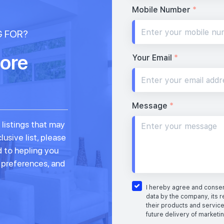
Mobile Number
*
G FOR?
ore
Your Email
*
Message
*
 listings that may
lusive list, please
d to hepling you
, preferences, and
I hereby agree and consent
data by the company, its r
their products and service
future delivery of marketi