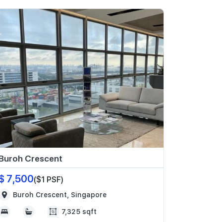
Buroh Crescent
$ 7,500
($1 PSF)
Buroh Crescent, Singapore
7,325 sqft