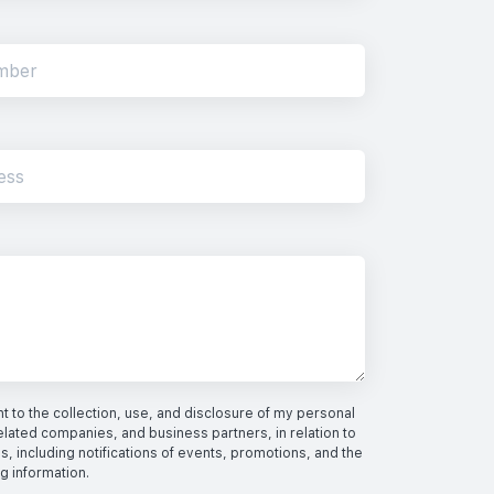
 to the collection, use, and disclosure of my personal
elated companies, and business partners, in relation to
s, including notifications of events, promotions, and the
ng information.