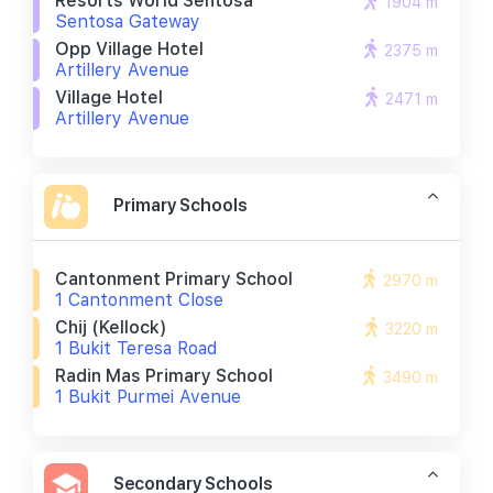
Resorts World Sentosa
1904 m
Sentosa Gateway
Opp Village Hotel
2375 m
Artillery Avenue
Village Hotel
2471 m
Artillery Avenue
Primary Schools
Cantonment Primary School
2970 m
1 Cantonment Close
Chij (kellock)
3220 m
1 Bukit Teresa Road
Radin Mas Primary School
3490 m
1 Bukit Purmei Avenue
Secondary Schools