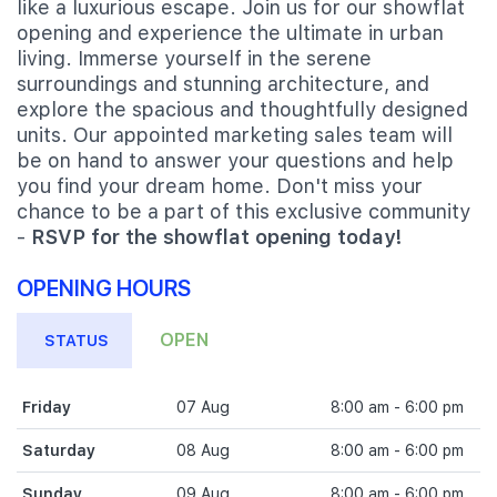
like a luxurious escape. Join us for our showflat
opening and experience the ultimate in urban
living. Immerse yourself in the serene
surroundings and stunning architecture, and
explore the spacious and thoughtfully designed
units. Our appointed marketing sales team will
be on hand to answer your questions and help
you find your dream home. Don't miss your
chance to be a part of this exclusive community
-
RSVP for the showflat opening today!
OPENING HOURS
OPEN
STATUS
Friday
07 Aug
8:00 am - 6:00 pm
Saturday
08 Aug
8:00 am - 6:00 pm
Sunday
09 Aug
8:00 am - 6:00 pm