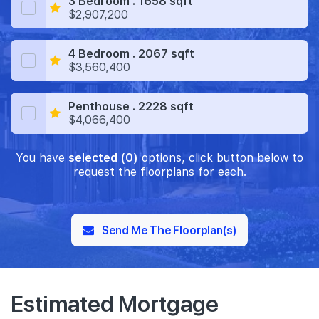
3 Bedroom . 1658 sqft
$2,907,200
4 Bedroom . 2067 sqft
$3,560,400
Penthouse . 2228 sqft
$4,066,400
You have
selected (0)
options, click button below to
request the floorplans for each.
Send Me The Floorplan(s)
Estimated Mortgage