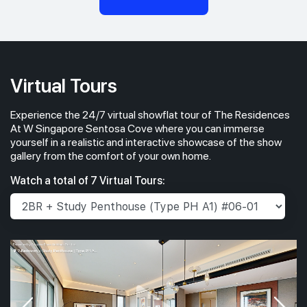
Virtual Tours
Experience the 24/7 virtual showflat tour of The Residences
At W Singapore Sentosa Cove where you can immerse
yourself in a realistic and interactive showcase of the show
gallery from the comfort of your own home.
Watch a total of 7 Virtual Tours: