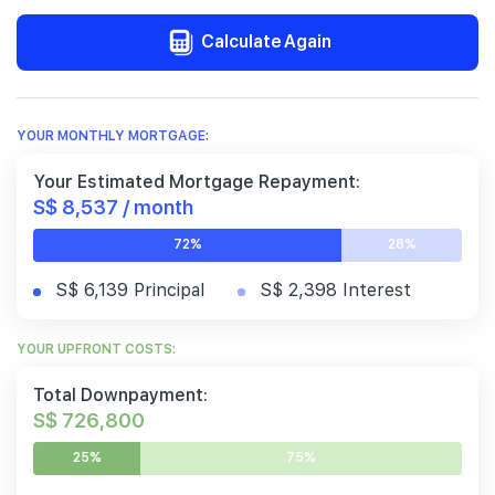
Calculate Again
YOUR MONTHLY MORTGAGE:
Your Estimated Mortgage Repayment:
S$ 8,537 / month
72%
28%
S$ 6,139 Principal
S$ 2,398 Interest
YOUR UPFRONT COSTS:
Total Downpayment:
S$ 726,800
25%
75%