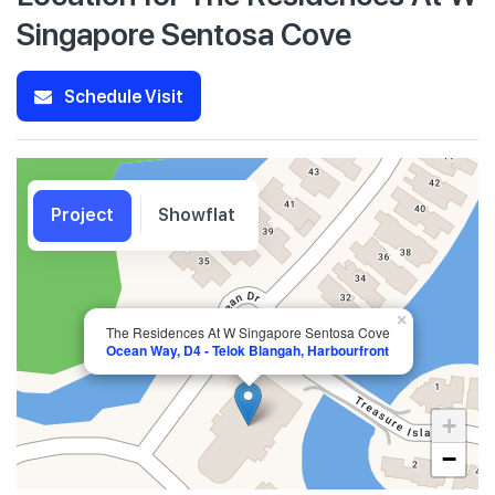
Singapore Sentosa Cove
Schedule Visit
Project
Showflat
×
The Residences At W Singapore Sentosa Cove
Ocean Way, D4 - Telok Blangah, Harbourfront
+
−