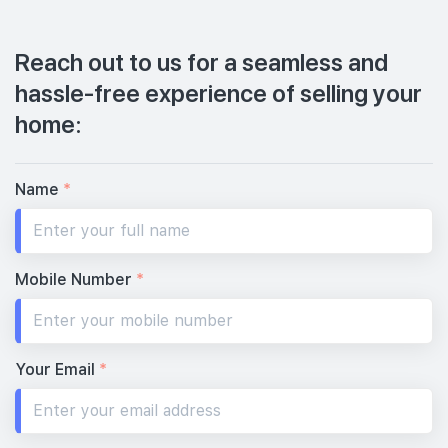
Reach out to us for a seamless and
hassle-free experience of selling your
home:
Name
*
Mobile Number
*
Your Email
*