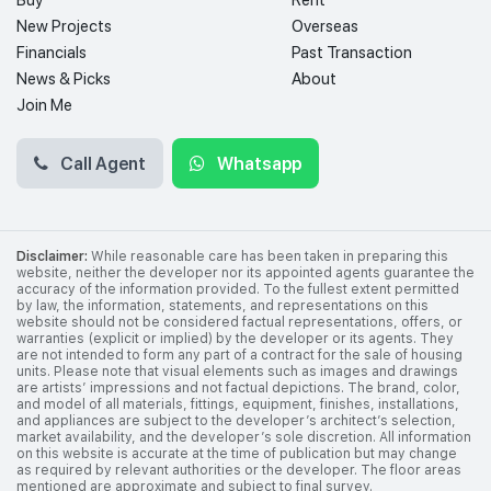
Buy
Rent
New Projects
Overseas
Financials
Past Transaction
News & Picks
About
Join Me
Call Agent
Whatsapp
Disclaimer:
While reasonable care has been taken in preparing this
website, neither the developer nor its appointed agents guarantee the
accuracy of the information provided. To the fullest extent permitted
by law, the information, statements, and representations on this
website should not be considered factual representations, offers, or
warranties (explicit or implied) by the developer or its agents. They
are not intended to form any part of a contract for the sale of housing
units. Please note that visual elements such as images and drawings
are artists’ impressions and not factual depictions. The brand, color,
and model of all materials, fittings, equipment, finishes, installations,
and appliances are subject to the developer’s architect’s selection,
market availability, and the developer’s sole discretion. All information
on this website is accurate at the time of publication but may change
as required by relevant authorities or the developer. The floor areas
mentioned are approximate and subject to final survey.