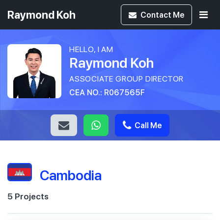
Raymond Koh
Contact
Me
HELLO, I AM
Raymond Koh
ASSOCIATE GROUP DIRECTOR
CEA NO.: R067565F
Call Me
Cambodia
5 Projects