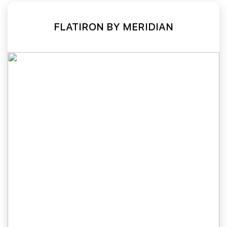
FLATIRON BY MERIDIAN