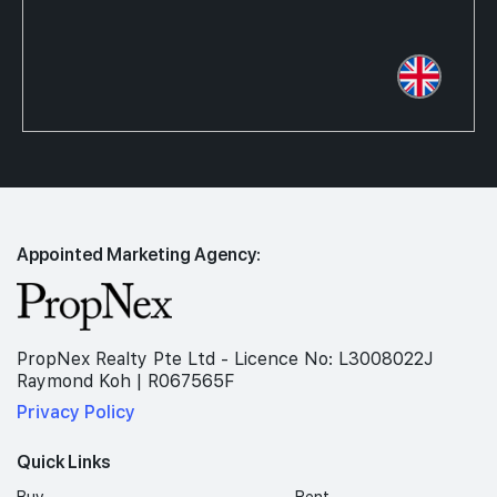
Appointed Marketing Agency:
PropNex Realty Pte Ltd - Licence No: L3008022J
Raymond Koh | R067565F
Privacy Policy
Quick Links