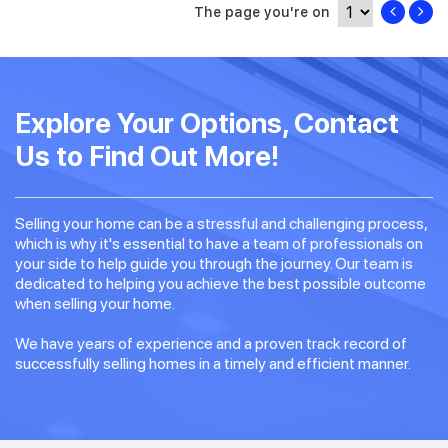
The page you're on
Explore Your Options, Contact
Us to Find Out More!
Selling your home can be a stressful and challenging process,
which is why it's essential to have a team of professionals on
your side to help guide you through the journey. Our team is
dedicated to helping you achieve the best possible outcome
when selling your home.
We have years of experience and a proven track record of
successfully selling homes in a timely and efficient manner.