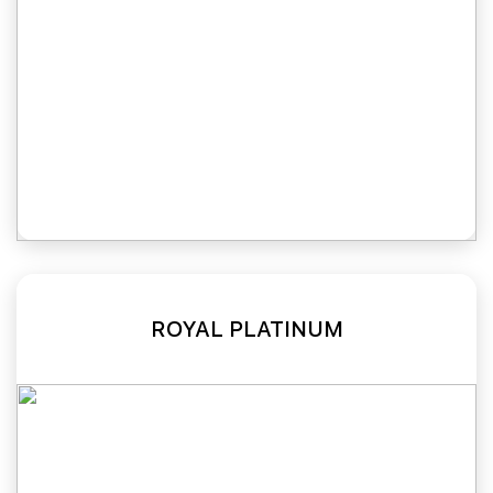
ROYAL PLATINUM