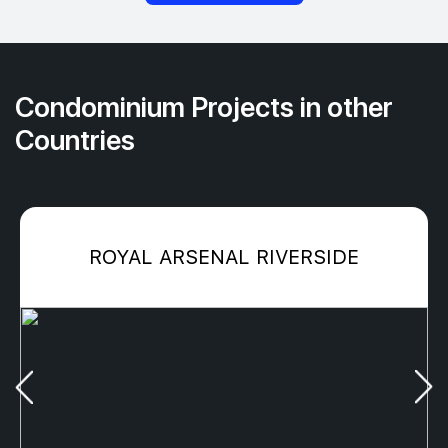
Condominium Projects in other
Countries
ROYAL ARSENAL RIVERSIDE