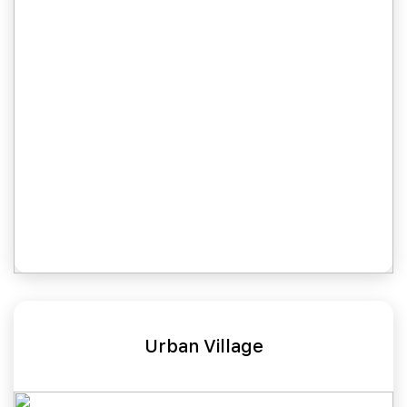
Urban Village