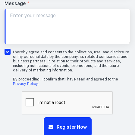
Message
*
I hereby agree and consent to the collection, use, and disclosure
of my personal data by the company, its related companies, and
business partners, in relation to their products and services,
including notifications of events, promotions, and the future
delivery of marketing information.
By proceeding, I confirm that I have read and agreed to the
Privacy Policy
.
Register Now