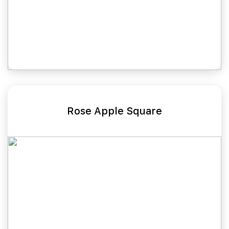
Rose Apple Square