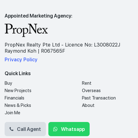
Appointed Marketing Agency:
PropNex Realty Pte Ltd - Licence No: L3008022J
Raymond Koh | R067565F
Privacy Policy
Quick Links
Buy
Rent
New Projects
Overseas
Financials
Past Transaction
News & Picks
About
Join Me
Call Agent
Whatsapp