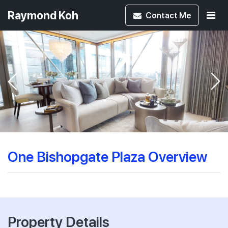
Raymond Koh
Contact
Me
One Bishopgate Plaza Overview
Property Details