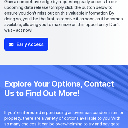
Gain a competitive edge by requesting early access to our
upcoming data release! Simply click the button below to
ensure you don't miss out on this valuable information. By
doing so, you'll be the first to receive it as soon as it becomes
available, allowing you to maximize on this opportunity. Don't
wait - act now!
Early Access
Explore Your Options, Contact
Us to Find Out More!
If you're interested in purchasing an overseas condominium or
property, there are a variety of options available to you. With
so many choices, it can be overwhelming to try and navigate