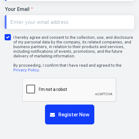
Your Email
*
I hereby agree and consent to the collection, use, and disclosure
of my personal data by the company, its related companies, and
business partners, in relation to their products and services,
including notifications of events, promotions, and the future
delivery of marketing information.
By proceeding, I confirm that I have read and agreed to the
Privacy Policy
.
Register Now