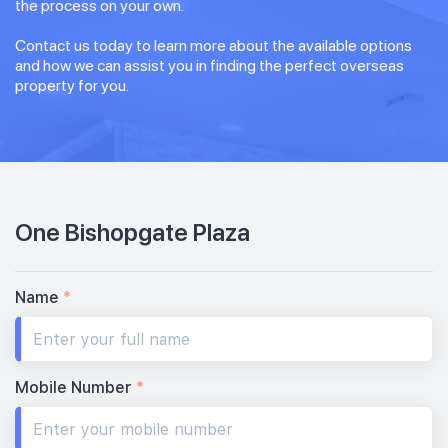
the process on your own.
Contact us today to learn more about the available options
and how we can assist you in finding the perfect overseas
property for you.
One Bishopgate Plaza
Name
*
Mobile Number
*