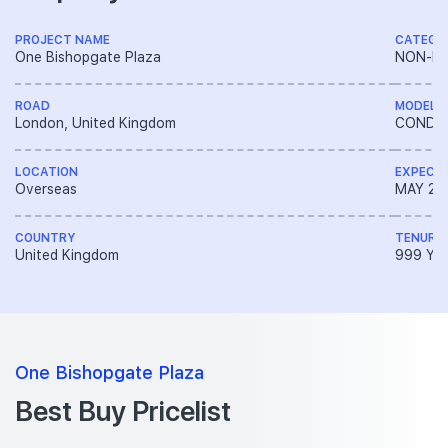
PROJECT NAME
CATEGO
One Bishopgate Plaza
NON-LA
ROAD
MODEL
London, United Kingdom
CONDO
LOCATION
EXPECT
Overseas
MAY 20
COUNTRY
TENURE
United Kingdom
999 YE
One Bishopgate Plaza
Best Buy Pricelist